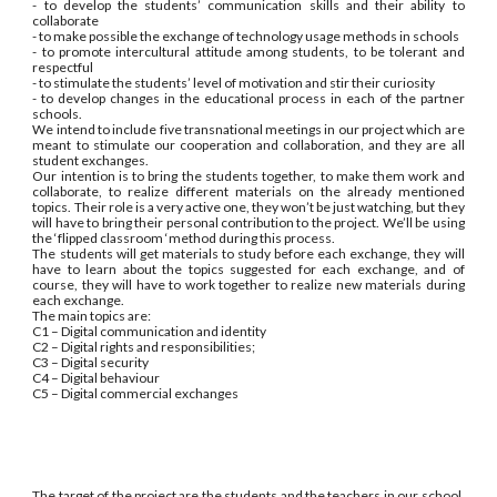
- to develop the students’ communication skills and their ability to
collaborate
- to make possible the exchange of technology usage methods in schools
- to promote intercultural attitude among students, to be tolerant and
respectful
- to stimulate the students’ level of motivation and stir their curiosity
- to develop changes in the educational process in each of the partner
schools.
We intend to include five transnational meetings in our project which are
meant to stimulate our cooperation and collaboration, and they are all
student exchanges.
Our intention is to bring the students together, to make them work and
collaborate, to realize different materials on the already mentioned
topics. Their role is a very active one, they won’t be just watching, but they
will have to bring their personal contribution to the project. We’ll be using
the ‘flipped classroom ‘method during this process.
The students will get materials to study before each exchange, they will
have to learn about the topics suggested for each exchange, and of
course, they will have to work together to realize new materials during
each exchange.
The main topics are:
C1 – Digital communication and identity
C2 – Digital rights and responsibilities;
C3 – Digital security
C4 – Digital behaviour
C5 – Digital commercial exchanges
The target of the project are the students and the teachers in our school.