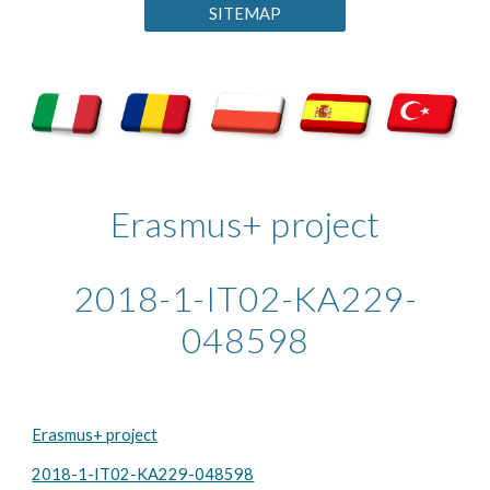
SITEMAP
Erasmus+ project
2018-1-IT02-KA229-
048598
Erasmus+ project
2018-1-IT02-KA229-048598