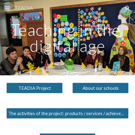
TEADIA
Skip to main content
Skip to navigation
Teaching in the 
digital age
TEADIA Project
About our schools
The activities of the project: products / services / achievements