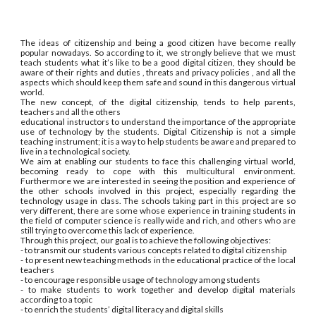
The ideas of citizenship and being a good citizen have become really
popular nowadays. So according to it, we strongly believe that we must
teach students what it’s like to be a good digital citizen, they should be
aware of their rights and duties , threats and privacy policies , and all the
aspects which should keep them safe and sound in this dangerous virtual
world.
The new concept, of the digital citizenship, tends to help parents,
teachers and all the others
educational instructors to understand the importance of the appropriate
use of technology by the students. Digital Citizenship is not a simple
teaching instrument; it is a way to help students be aware and prepared to
live in a technological society.
We aim at enabling our students to face this challenging virtual world,
becoming ready to cope with this multicultural environment.
Furthermore we are interested in seeing the position and experience of
the other schools involved in this project, especially regarding the
technology usage in class. The schools taking part in this project are so
very different, there are some whose experience in training students in
the field of computer science is really wide and rich, and others who are
still trying to overcome this lack of experience.
Through this project, our goal is to achieve the following objectives:
- to transmit our students various concepts related to digital citizenship
- to present new teaching methods in the educational practice of the local
teachers
- to encourage responsible usage of technology among students
- to make students to work together and develop digital materials
according to a topic
- to enrich the students’ digital literacy and digital skills