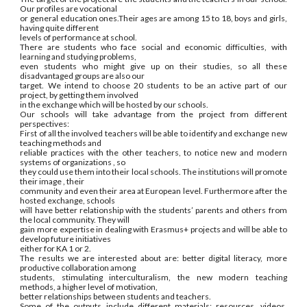
Our profiles are vocational
or general education ones.Their ages are among 15 to 18, boys and girls,
having quite different
levels of performance at school.
There are students who face social and economic difficulties, with
learning and studying problems,
even students who might give up on their studies, so all these
disadvantaged groups are also our
target. We intend to choose 20 students to be an active part of our
project, by getting them involved
in the exchange which will be hosted by our schools.
Our schools will take advantage from the project from different
perspectives:
First of all the involved teachers will be able to identify and exchange new
teaching methods and
reliable practices with the other teachers, to notice new and modern
systems of organizations , so
they could use them into their local schools. The institutions will promote
their image , their
community and even their area at European level. Furthermore after the
hosted exchange, schools
will have better relationship with the students’ parents and others from
the local community. They will
gain more expertise in dealing with Erasmus+ projects and will be able to
develop future initiatives
either for KA 1 or 2.
The results we are interested about are: better digital literacy, more
productive collaboration among
students, stimulating interculturalism, the new modern teaching
methods, a higher level of motivation,
better relationships between students and teachers.
Some of the outputs include different materials: resources, videos,